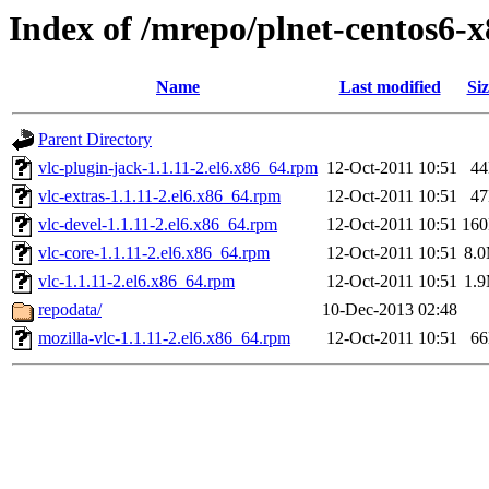
Index of /mrepo/plnet-centos6-
Name
Last modified
Siz
Parent Directory
vlc-plugin-jack-1.1.11-2.el6.x86_64.rpm
12-Oct-2011 10:51
4
vlc-extras-1.1.11-2.el6.x86_64.rpm
12-Oct-2011 10:51
4
vlc-devel-1.1.11-2.el6.x86_64.rpm
12-Oct-2011 10:51
16
vlc-core-1.1.11-2.el6.x86_64.rpm
12-Oct-2011 10:51
8.
vlc-1.1.11-2.el6.x86_64.rpm
12-Oct-2011 10:51
1.
repodata/
10-Dec-2013 02:48
mozilla-vlc-1.1.11-2.el6.x86_64.rpm
12-Oct-2011 10:51
6