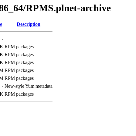
x86_64/RPMS.plnet-archive
e
Description
-
4K
RPM packages
7K
RPM packages
0K
RPM packages
0M
RPM packages
9M
RPM packages
-
New-style Yum metadata
6K
RPM packages