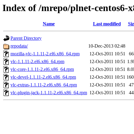
Index of /mrepo/plnet-centos6-
Name
Last modified
Siz
Parent Directory
repodata/
10-Dec-2013 02:48
mozilla-vlc-1.1.11-2.el6.x86_64.rpm
12-Oct-2011 10:51
6
vlc-1.1.11-2.el6.x86_64.rpm
12-Oct-2011 10:51
1.
vlc-core-1.1.11-2.el6.x86_64.rpm
12-Oct-2011 10:51
8.
vlc-devel-1.1.11-2.el6.x86_64.rpm
12-Oct-2011 10:51
16
vlc-extras-1.1.11-2.el6.x86_64.rpm
12-Oct-2011 10:51
4
vlc-plugin-jack-1.1.11-2.el6.x86_64.rpm
12-Oct-2011 10:51
4